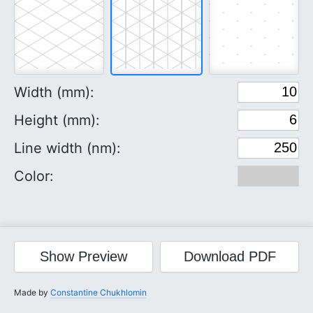
Width (mm):
Height (mm):
Line width (nm):
Color:
Show
Preview
Download
PDF
Made by
Constantine Chukhlomin