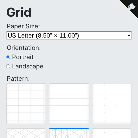
Grid
Paper Size:
Orientation:
Portrait
Landscape
Pattern: